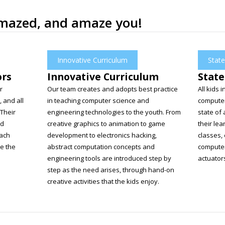
amazed, and amaze you!
Innovative Curriculum
State
ors
Innovative Curriculum
State
r
Our team creates and adopts best practice
All kids 
, and all
in teaching computer science and
computer
 Their
engineering technologies to the youth. From
state of 
nd
creative graphics to animation to game
their lea
each
development to electronics hacking,
classes,
te the
abstract computation concepts and
computer
engineering tools are introduced step by
actuator
step as the need arises, through hand-on
creative activities that the kids enjoy.