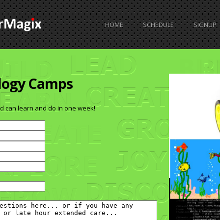
HOME
SCHEDULE
SIGNUP
FAQ
logy Camps
d can learn and do in one week!