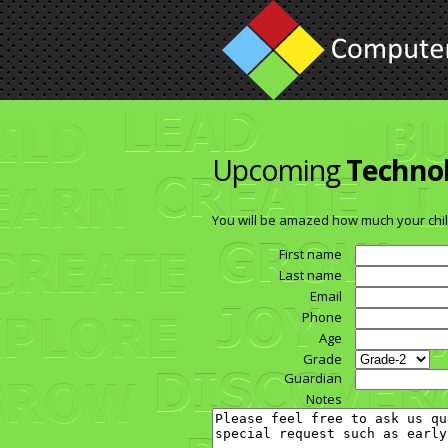
Upcoming
Techno
You will be amazed how much your chil
First name
Last name
Email
Phone
Age
Grade
Guardian
Notes