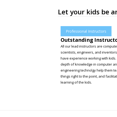
Let your kids be 
Professional Instructors
Outstanding Instruct
All our lead instructors are compute
scientists, engineers, and inventors
have experience working with kids.
depth of knowledge in computer a
engineering technolgy help them t
things right to the point, and facilita
learning of the kids.