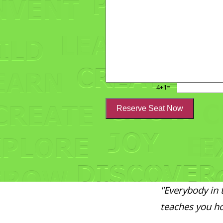
4+1=
"Everybody in 
teaches you ho