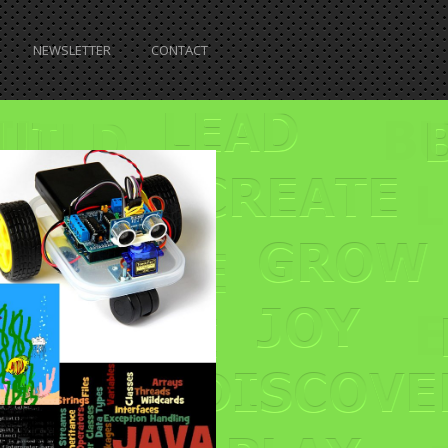
NEWSLETTER
CONTACT