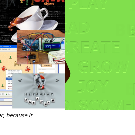
r, because it