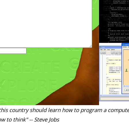
this country should learn how to program a compute
w to think" -- Steve Jobs