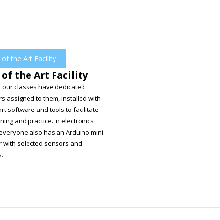
 of the Art Facility
 of the Art Facility
in our classes have dedicated
s assigned to them, installed with
art software and tools to facilitate
rning and practice. In electronics
 everyone also has an Arduino mini
 with selected sensors and
s.